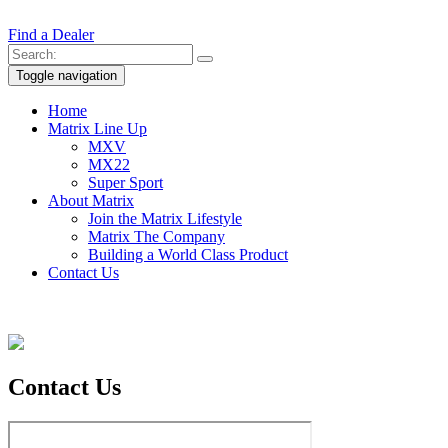
Find a Dealer
Toggle navigation
Home
Matrix Line Up
MXV
MX22
Super Sport
About Matrix
Join the Matrix Lifestyle
Matrix The Company
Building a World Class Product
Contact Us
Contact
Us