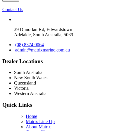
Contact Us
39 Dunorlan Rd, Edwardstown
Adelaide, South Australia, 5039
(08) 8374 0064
admin@matrixmarine.com.au
Dealer Locations
South Australia
New South Wales
Queensland
Victoria
Western Australia
Quick Links
Home
Matrix Line Up
About Matrix