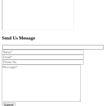
Send Us
Message