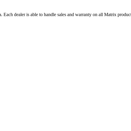
a. Each dealer is able to handle sales and warranty on all Matrix product