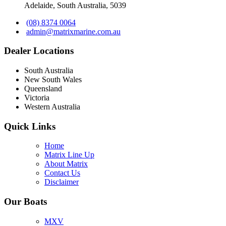
Adelaide, South Australia, 5039
(08) 8374 0064
admin@matrixmarine.com.au
Dealer Locations
South Australia
New South Wales
Queensland
Victoria
Western Australia
Quick Links
Home
Matrix Line Up
About Matrix
Contact Us
Disclaimer
Our Boats
MXV