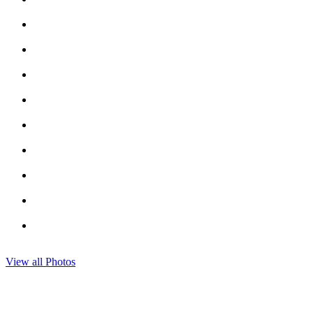
View all Photos