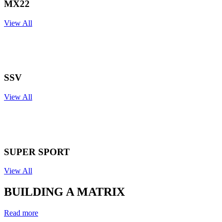
MX22
View All
SSV
View All
SUPER
SPORT
View All
BUILDING A
MATRIX
Read more