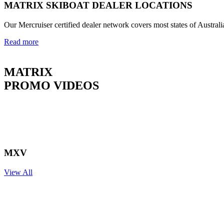
MATRIX SKIBOAT DEALER LOCATIONS
Our Mercruiser certified dealer network covers most states of Australi
Read more
MATRIX
PROMO VIDEOS
MXV
View All