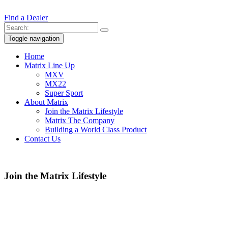
Find a Dealer
Toggle navigation
Home
Matrix Line Up
MXV
MX22
Super Sport
About Matrix
Join the Matrix Lifestyle
Matrix The Company
Building a World Class Product
Contact Us
Join the Matrix Lifestyle