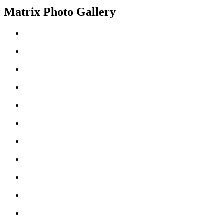
Matrix Photo Gallery