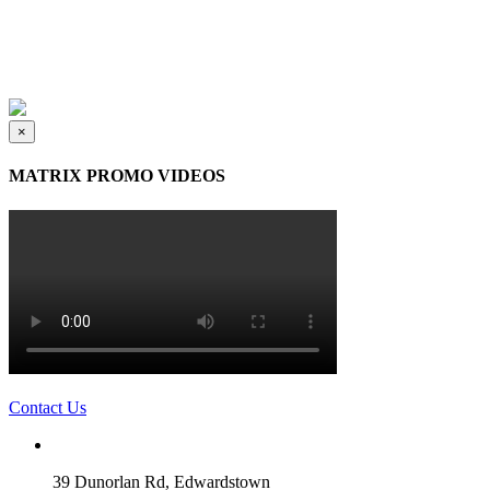
×
MATRIX PROMO VIDEOS
Contact Us
39 Dunorlan Rd, Edwardstown